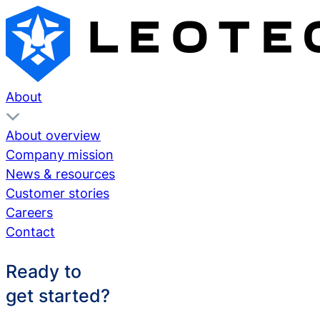
About
About overview
Company mission
News & resources
Customer stories
Careers
Contact
Ready to
get started?