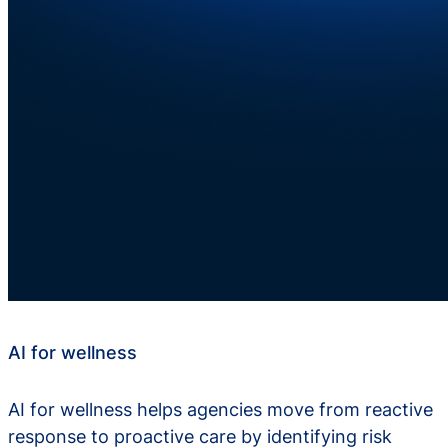
AI for wellness
AI for wellness helps agencies move from reactive
response to proactive care by identifying risk