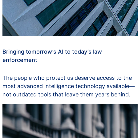
Bringing tomorrow’s AI to today’s law
enforcement
The people who protect us deserve access to the
most advanced intelligence technology available—
not outdated tools that leave them years behind.