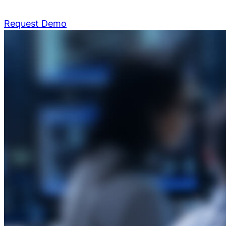
Request Demo