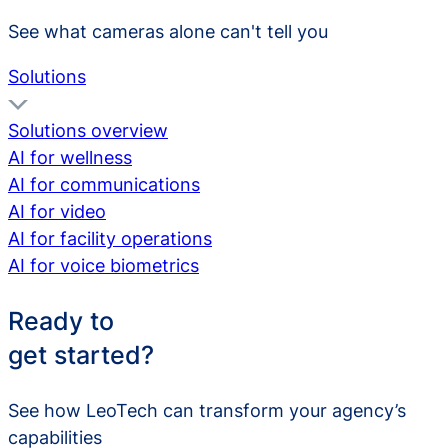
See what cameras alone can't tell you
Solutions
Solutions overview
AI for wellness
AI for communications
AI for video
AI for facility operations
AI for voice biometrics
Ready to
get started?
See how LeoTech can transform your agency’s
capabilities