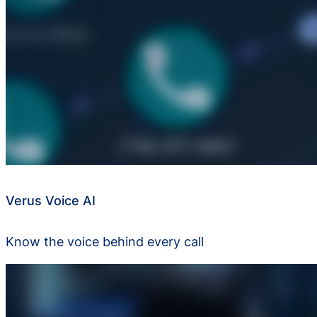
Verus Voice AI
Know the voice behind every call