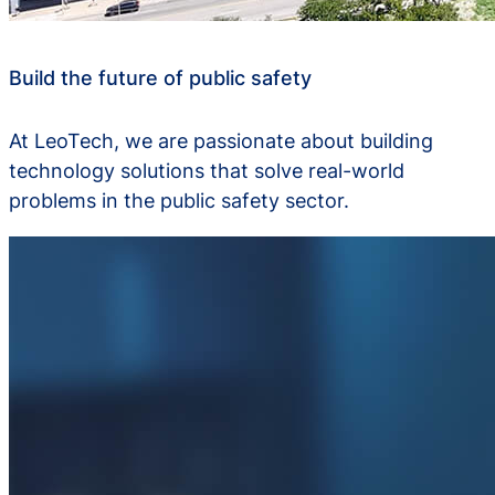
Build the future of public safety
At LeoTech, we are passionate about building
technology solutions that solve real-world
problems in the public safety sector.