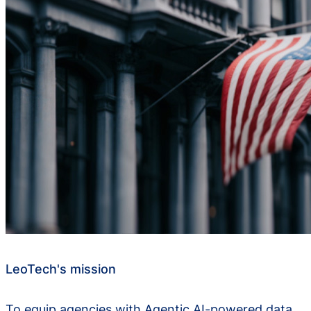
LeoTech's mission
To equip agencies with Agentic AI-powered data