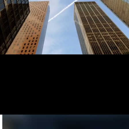
Products overview
The intelligence platform built for public safety