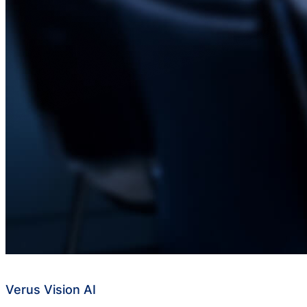
Verus Vision AI