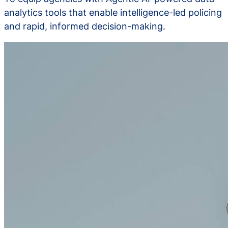
analytics tools that enable intelligence-led policing
and rapid, informed decision-making.