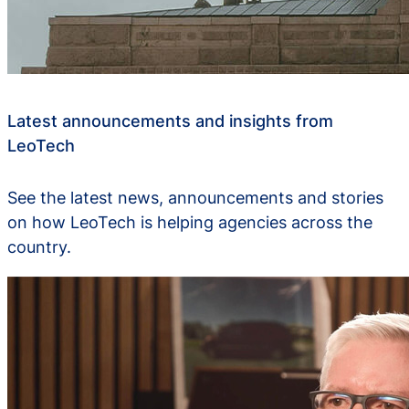
Latest announcements and insights from
LeoTech
See the latest news, announcements and stories
on how LeoTech is helping agencies across the
country.