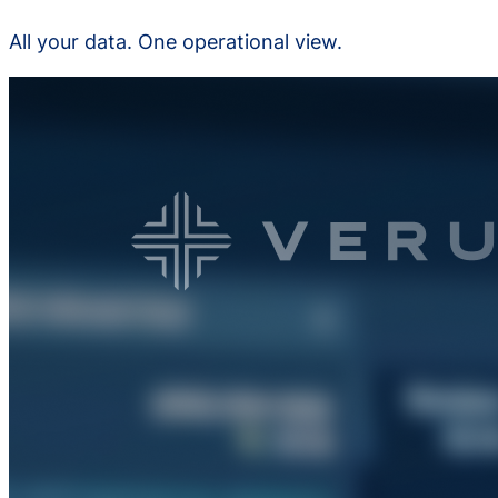
All your data. One operational view.