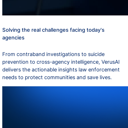
Solving the real challenges facing today's
agencies
From contraband investigations to suicide
prevention to cross-agency intelligence, VerusAI
delivers the actionable insights law enforcement
needs to protect communities and save lives.