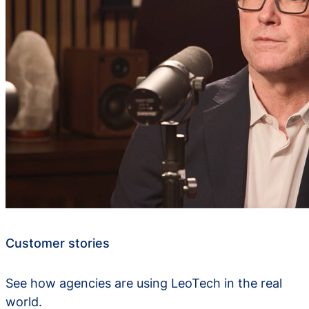
Customer stories
See how agencies are using LeoTech in the real
world.