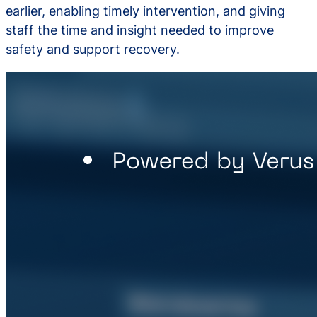
earlier, enabling timely intervention, and giving
staff the time and insight needed to improve
safety and support recovery.