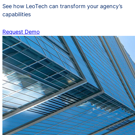
See how LeoTech can transform your agency’s
capabilities
Request Demo