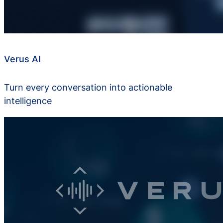
Verus AI
Turn every conversation into actionable
intelligence