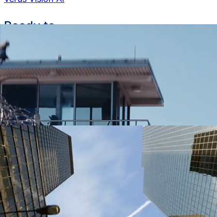
Ready to
get started?
See how LeoTech can transform your agency’s
capabilities
Request a Demo