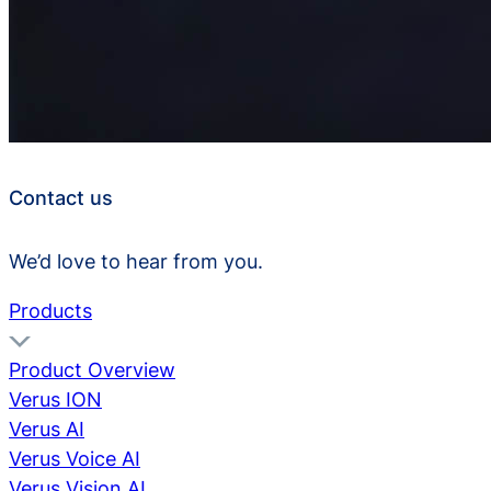
Contact us
We’d love to hear from you.
Products
Product Overview
Verus ION
Verus AI
Verus Voice AI
Verus Vision AI