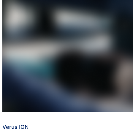
Verus ION