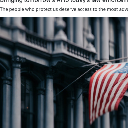
Bringing tomorrow’s AI to today’s law enforce
The people who protect us deserve access to the most adva