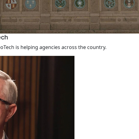
ech
Tech is helping agencies across the country.