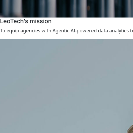
LeoTech's mission
To equip agencies with Agentic AI-powered data analytics to