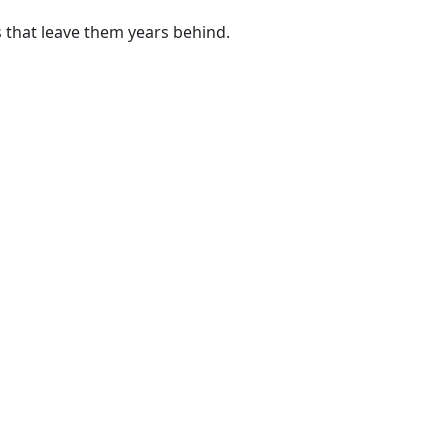
 that leave them years behind.