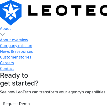
About
About overview
Company mission
News & resources
Customer stories
Careers
Contact
Ready to
get started?
See how LeoTech can transform your agency’s capabilities
Request Demo