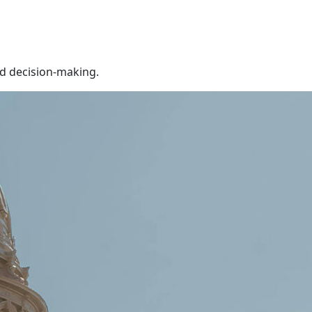
ed decision-making.