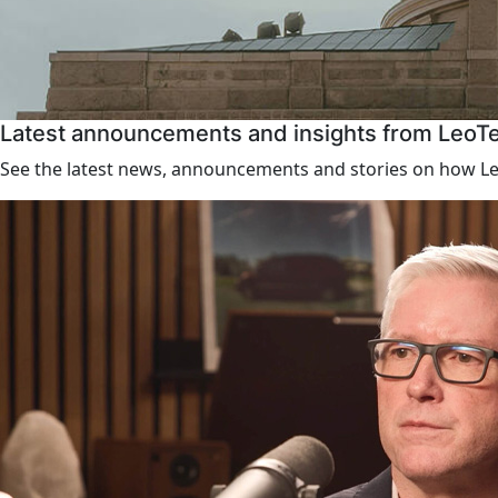
Latest announcements and insights from LeoT
See the latest news, announcements and stories on how Leo