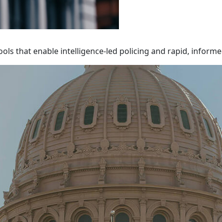
ols that enable intelligence-led policing and rapid, inform