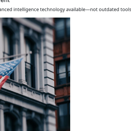
ment
nced intelligence technology available—not outdated tools