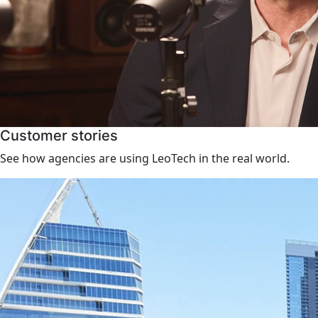
Customer stories
See how agencies are using LeoTech in the real world.