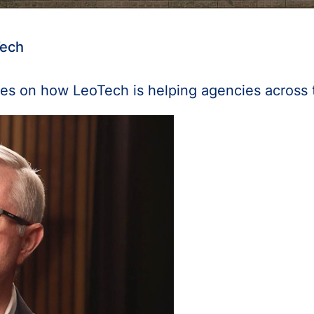
Tech
es on how LeoTech is helping agencies across 