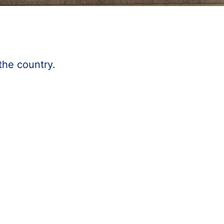
the country.