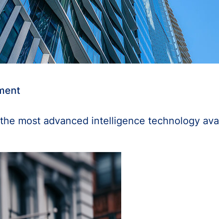
ement
the most advanced intelligence technology ava