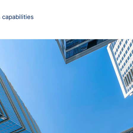
capabilities