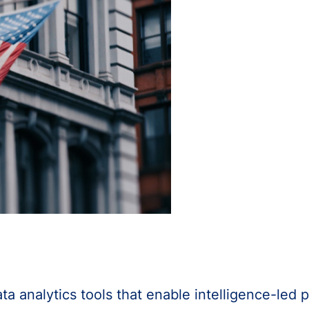
 analytics tools that enable intelligence-led p