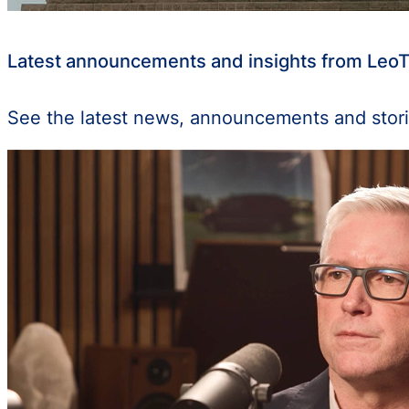
Latest announcements and insights from Leo
See the latest news, announcements and stori