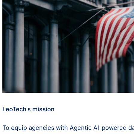
LeoTech's mission
To equip agencies with Agentic AI-powered data