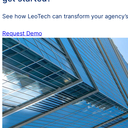
See how LeoTech can transform your agency’s 
Request Demo