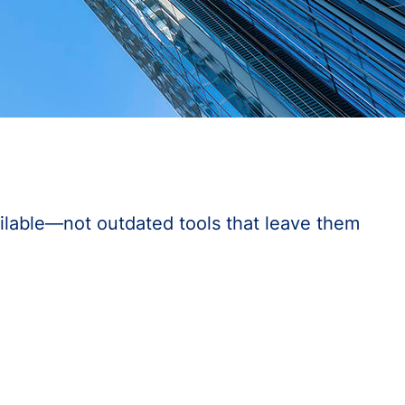
ilable—not outdated tools that leave them