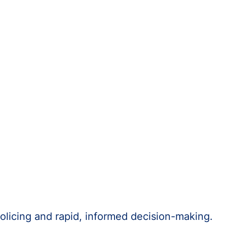
olicing and rapid, informed decision-making.