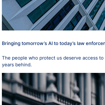
Bringing tomorrow’s AI to today’s law enforc
The people who protect us deserve access to 
years behind.