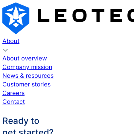
About
About overview
Company mission
News & resources
Customer stories
Careers
Contact
Ready to
get started?